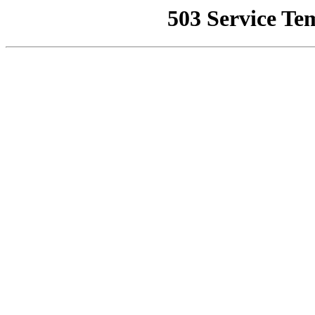
503 Service Te